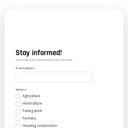
Stay informed!
Subscribe to our newsletter to stay informed.
E-mail address
Sector(s)
Agriculture
Horticulture
Paving work
Forestry
Housing construction