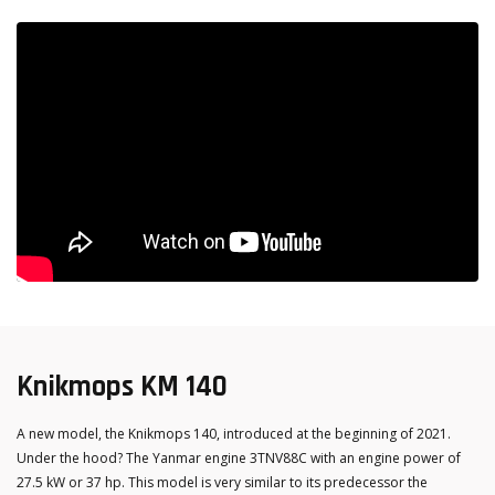
Knikmops KM 140
A new model, the Knikmops 140, introduced at the beginning of 2021.
Under the hood? The Yanmar engine 3TNV88C with an engine power of
27.5 kW or 37 hp. This model is very similar to its predecessor the