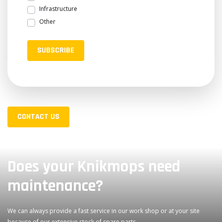
Infrastructure
Other
SUBSCRIBE
CONTACT US
Does your Knikmops need
maintenance?
We can always provide a fast service in our work shop or at your site
because of our extensive stock of spare parts.