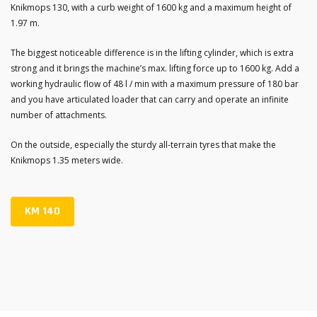
Knikmops 130, with a curb weight of 1600 kg and a maximum height of
1.97 m.
The biggest noticeable difference is in the lifting cylinder, which is extra
strong and it brings the machine’s max. lifting force up to 1600 kg. Add a
working hydraulic flow of 48 l / min with a maximum pressure of 180 bar
and you have articulated loader that can carry and operate an infinite
number of attachments.
On the outside, especially the sturdy all-terrain tyres that make the
Knikmops 1.35 meters wide.
KM 140