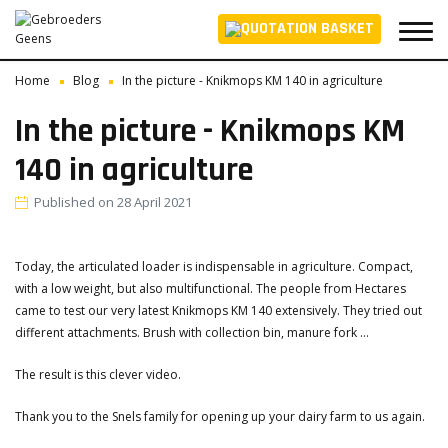
Home
Blog
In the picture - Knikmops KM 140 in agriculture
In the picture - Knikmops KM
140 in agriculture
Published on
28 April 2021
Today, the articulated loader is indispensable in agriculture. Compact,
with a low weight, but also multifunctional. The people from Hectares
came to test our very latest Knikmops KM 140 extensively. They tried out
different attachments. Brush with collection bin, manure fork ...
The result is this clever video.
Thank you to the Snels family for opening up your dairy farm to us again.