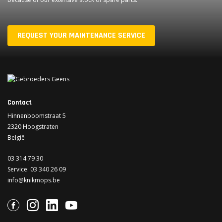
REQUEST YOUR MAINTENANCE SERVICE
Contact
Hinnenboomstraat 5
2320 Hoogstraten
België
03 314 79 30
Service:
03 340 26 09
info@knikmops.be