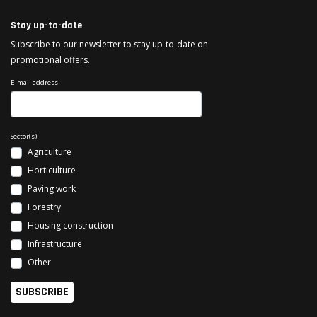
Stay up-to-date
Subscribe to our newsletter to stay up-to-date on
promotional offers.
E-mail address
Sector(s)
Agriculture
Horticulture
Paving work
Forestry
Housing construction
Infrastructure
Other
SUBSCRIBE